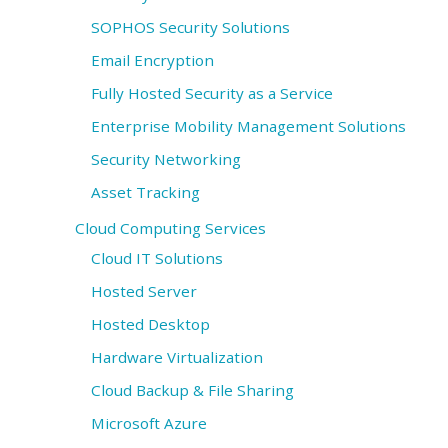
SOPHOS Security Solutions
Email Encryption
Fully Hosted Security as a Service
Enterprise Mobility Management Solutions
Security Networking
Asset Tracking
Cloud Computing Services
Cloud IT Solutions
Hosted Server
Hosted Desktop
Hardware Virtualization
Cloud Backup & File Sharing
Microsoft Azure