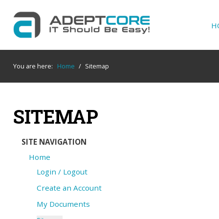
H
YOUR
IT SUPPORT EXPERTS
You are here:
Home
/
Sitemap
We partner with many types of businesses in
the area, and strive to eliminate IT issues
before they cause expensive downtime, so you
SITEMAP
can continue to drive your business forward.
Our dedicated staff loves seeing our clients
succeed. Your success is our success, and as
SITE NAVIGATION
you grow, we grow.
Home
Login / Logout
Create an Account
Home
My Documents
About Us