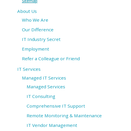
Sitemap
About Us
IT Services
Who We Are
Understanding IT
Our Difference
News
IT Industry Secret
Employment
Blog
Refer a Colleague or Friend
Contact Us
IT Services
Support
Managed IT Services
Managed Services
(847) 595-0343
IT Consulting
Comprehensive IT Support
FREE
CONSULTATION
Remote Monitoring & Maintenance
Interested in seeing what we can do for your
IT Vendor Management
business? Contact us to see how we can help