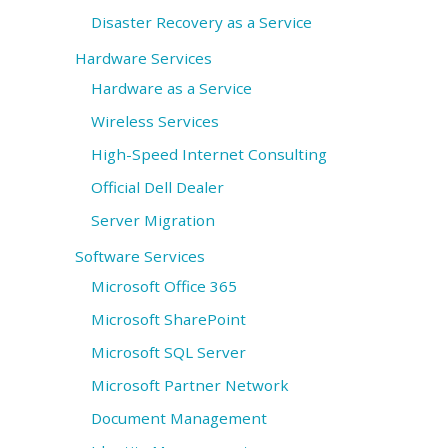
Disaster Recovery as a Service
Hardware Services
Hardware as a Service
Wireless Services
High-Speed Internet Consulting
Official Dell Dealer
Server Migration
Software Services
Microsoft Office 365
Microsoft SharePoint
Microsoft SQL Server
Microsoft Partner Network
Document Management