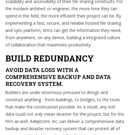
scalability and accessibility of their file sharing constructs. For
grow.
the modern architect or engineer, the more time they can
spend in the field, the more efficient their project can be. By
implementing a fast, secure, and reliable hosted file sharing
and sync platform, firms can get the information they need,
Home
from anywhere, on any device, building a integrated culture
of collaboration that maximizes productivity.
About
Us
BUILD REDUNDANCY
IT
AVOID DATA LOSS WITH A
Services
COMPREHENSIVE BACKUP AND DATA
Understanding
RECOVERY SYSTEM.
IT
Builders are under enormous pressure to design and
construct anything - from buildings, to bridges, to the tools
News
that make the construction possible. As a result, any lost
data could not only mean disaster for the project, but for the
Blog
firm as well. Adeptcore, Inc. can deliver a comprehensive data
Contact
backup and disaster recovery system that can protect all of
Us