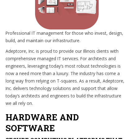
and
strive
to
eliminate
IT
Professional IT management for those who invest, design,
issues
build, and maintain our infrastructure.
before
Adeptcore, Inc. is proud to provide our Illinois clients with
they
comprehensive managed IT services. For architects and
cause
engineers, leveraging today’s most robust technologies is
expensive
now a need more than a luxury. The industry has come a
downtime,
long way from relying on T-squares. As a result, Adeptcore,
so
Inc. delivers technology solutions and support that allow
you
today’s architects and engineers to build the infrastructure
can
we all rely on.
continue
to
HARDWARE AND
drive
SOFTWARE
your
business