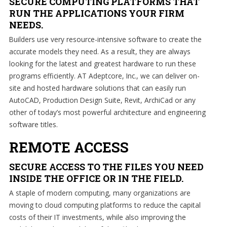
SECURE COMPUTING PLATFORMS THAT
forward.
RUN THE APPLICATIONS YOUR FIRM
Our
NEEDS.
dedicated
Builders use very resource-intensive software to create the
staff
accurate models they need. As a result, they are always
loves
looking for the latest and greatest hardware to run these
seeing
programs efficiently. AT Adeptcore, Inc., we can deliver on-
our
site and hosted hardware solutions that can easily run
clients
AutoCAD, Production Design Suite, Revit, ArchiCad or any
succeed.
other of today’s most powerful architecture and engineering
Your
software titles.
success
is
REMOTE ACCESS
our
success,
SECURE ACCESS TO THE FILES YOU NEED
and
INSIDE THE OFFICE OR IN THE FIELD.
as
A staple of modern computing, many organizations are
you
moving to cloud computing platforms to reduce the capital
grow,
costs of their IT investments, while also improving the
we