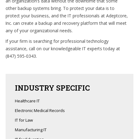
an organization’s data without the downtime that some
other backup systems bring. To protect your data is to
Support
protect your business, and the IT professionals at Adeptcore,
Inc. can create a backup and recovery platform that will meet
(847)
any of your organizational needs.
595-
0343
If your firm is searching for professional technology
assistance, call on our knowledgeable IT experts today at
(847) 595-0343.
FREE
CONSULTATION
Interested
in
INDUSTRY
SPECIFIC
seeing
what
Healthcare IT
we
Electronic Medical Records
can
IT for Law
do
for
Manufacturing IT
your