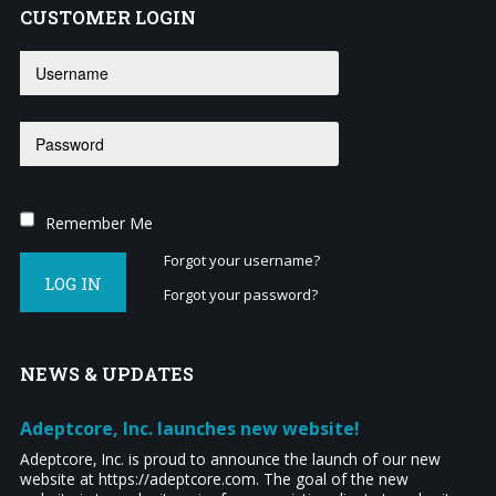
CUSTOMER
LOGIN
Remember Me
Forgot your username?
LOG IN
Forgot your password?
NEWS
& UPDATES
Adeptcore, Inc. launches new website!
Adeptcore, Inc. is proud to announce the launch of our new
website at https://adeptcore.com. The goal of the new