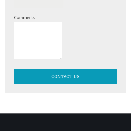
Comments
CONTACT US