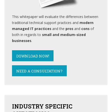
This whitepaper will evaluate the differences between
traditional technical support practices and
modern
managed IT practices
and the
pros
and
cons
of
both in regards to
small and medium-sized
businesses
.
DOWNLOAD NOW!
NEED A CONSULTATION?
INDUSTRY
SPECIFIC