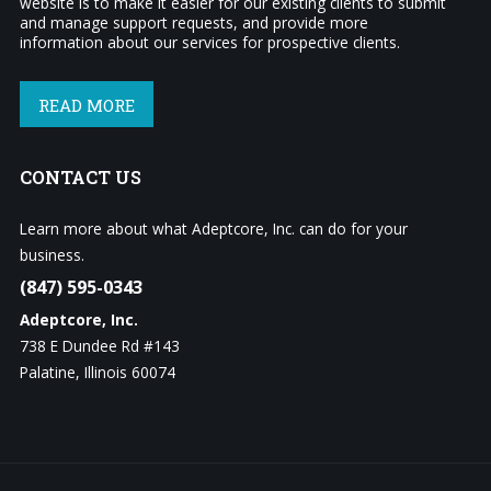
website is to make it easier for our existing clients to submit
and manage support requests, and provide more
information about our services for prospective clients.
READ MORE
CONTACT
US
Learn more about what Adeptcore, Inc. can do for your
business.
(847) 595-0343
Adeptcore, Inc.
738 E Dundee Rd #143
Palatine, Illinois 60074