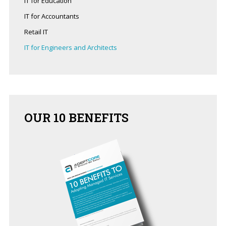
IT for Education
business?
IT for Accountants
Contact
Retail IT
us
to
IT for Engineers and Architects
see
how
we
can
help
OUR
10 BENEFITS
you!
SIGN
UP
TODAY