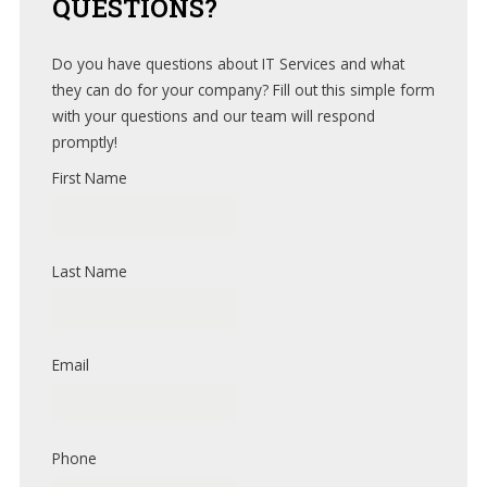
QUESTIONS?
Do you have questions about IT Services and what
they can do for your company? Fill out this simple form
with your questions and our team will respond
promptly!
First Name
Last Name
Email
Phone