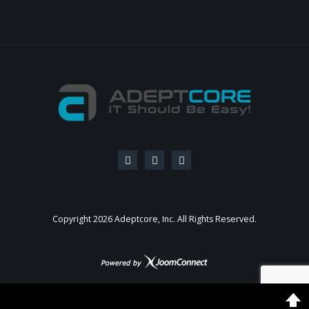
Copyright
2026
Adeptcore, Inc. All Rights Reserved.