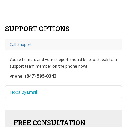
grow.
SUPPORT
OPTIONS
Home
About
Call Support
Us
You're human, and your support should be too. Speak to a
IT
Services
support team member on the phone now!
(847) 595-0343
Phone:
Understanding
IT
Ticket By Email
News
Send an email to the Help Desk to create a ticket
Blog
automatically and communicate with our team.
Contact
FREE
CONSULTATION
Us