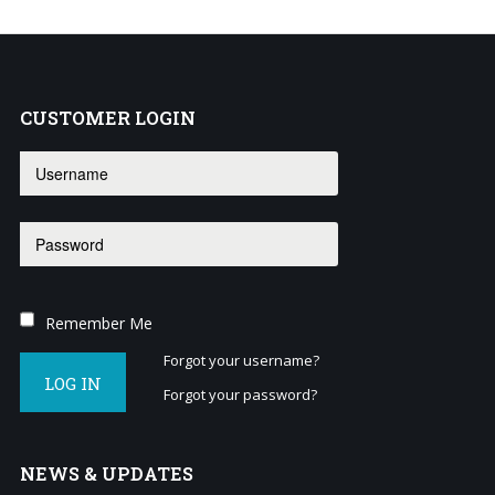
business?
Contact
us
to
CUSTOMER
LOGIN
see
how
we
can
help
you!
SIGN
Remember Me
UP
TODAY
Forgot your username?
LOG IN
Forgot your password?
NEWS
& UPDATES