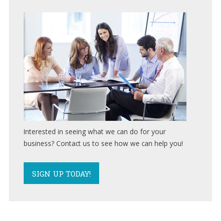
SUBMIT A TICKET
Support
(847)
595-
0343
FREE
CONSULTATION
Interested
Interested in seeing what we can do for your
in
business? Contact us to see how we can help you!
seeing
what
we
SIGN UP TODAY!
can
do
for
your