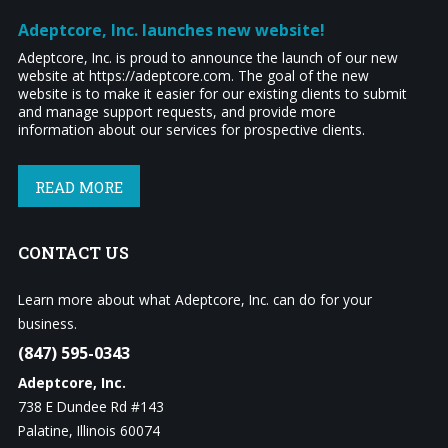
Adeptcore, Inc. launches new website!
Adeptcore, Inc. is proud to announce the launch of our new
website at https://adeptcore.com. The goal of the new
website is to make it easier for our existing clients to submit
and manage support requests, and provide more
information about our services for prospective clients.
READ MORE
CONTACT
US
Learn more about what Adeptcore, Inc. can do for your
business.
(847) 595-0343
Adeptcore, Inc.
738 E Dundee Rd #143
Palatine, Illinois 60074