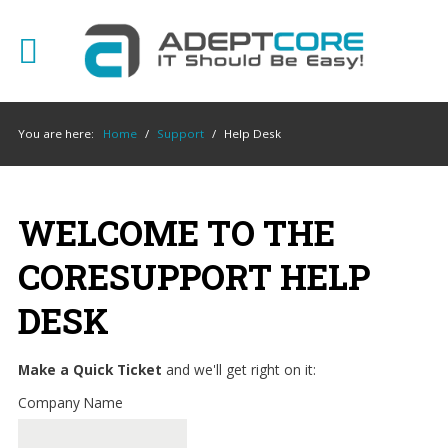
YOUR
IT
You are here:
Home
/
Support
/
Help Desk
SUPPORT
EXPERTS
We
WELCOME TO THE
partner
with
CORESUPPORT HELP
many
types
DESK
of
businesses
Make a Quick Ticket
and we'll get right on it:
in
the
Company Name
area,