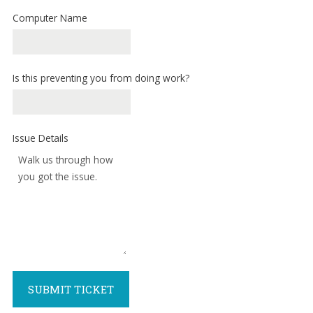
forward.
Computer Name
Our
dedicated
staff
loves
Is this preventing you from doing work?
seeing
our
clients
Issue Details
succeed.
Your
success
is
our
success,
and
as
you
SUBMIT TICKET
grow,
we