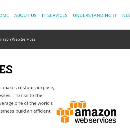
OME
ABOUT US
IT SERVICES
UNDERSTANDING IT
NE
mazon Web Services
ES
c. makes custom-purpose,
nesses. Thanks to the
erage one of the world’s
iness build an efficient,