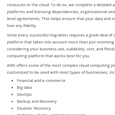
resources to the cloud. To do so, we complete a detailed an
platforms and licensing dependencies, organizational sec
you!
SIGN UP TODAY
level agreements. This helps ensure that your data and in
lose any fidelity.
Since every successful migration requires a great deal of 
platform that takes into account more than just incoming
considering your business use, scalability, cost, and flexib
computing platform that works best for you.
AWS offers some of the most complex cloud computing pl
customized to be used with most types of businesses, inc
Financial and e-commerce
Big data
DevOps
Backup and Recovery
Disaster Recovery