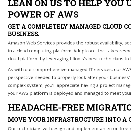
LEAN ON US TO HELP YOU 
POWER OF AWS
IT Services
Understanding IT
GET A COMPLETELY MANAGED CLOUD C
BUSINESS.
News
Amazon Web Services provides the robust availability, s
Blog
in a cloud computing platform. Adeptcore, Inc. takes res
cloud platform by leveraging Illinois’s best technicians to
Contact Us
As with our comprehensive managed IT services, our AW
Support
perspective needed to properly look after your business’
complex system, you’ll appreciate having a project manage
(847) 595-0343
your AWS platform is deployed and managed to meet your
HEADACHE-FREE MIGRATI
FREE
CONSULTATION
MOVE YOUR INFRASTRUCTURE INTO A 
Interested in seeing what we can do for your
business? Contact us to see how we can help
Our technicians will design and implement an error-free 