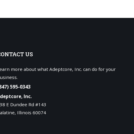
CONTACT
US
earn more about what Adeptcore, Inc. can do for your
usiness.
847) 595-0343
deptcore, Inc.
38 E Dundee Rd #143
alatine, Illinois 60074