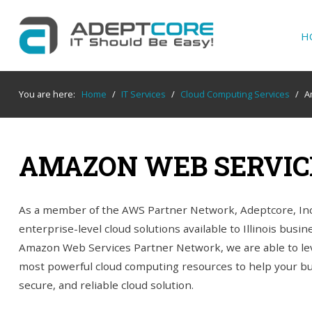
H
YOUR
IT SUPPORT EXPERTS
You are here:
Home
/
IT Services
/
Cloud Computing Services
/
A
We partner with many types of businesses in
the area, and strive to eliminate IT issues
before they cause expensive downtime, so you
AMAZON WEB SERVIC
can continue to drive your business forward.
Our dedicated staff loves seeing our clients
succeed. Your success is our success, and as
As a member of the AWS Partner Network, Adeptcore, In
you grow, we grow.
enterprise-level cloud solutions available to Illinois busi
Amazon Web Services Partner Network, we are able to lev
most powerful cloud computing resources to help your bus
Home
secure, and reliable cloud solution.
About Us