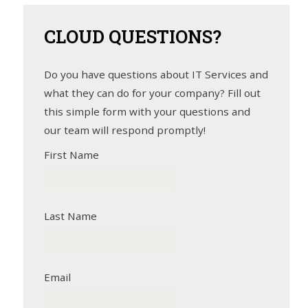
CLOUD
QUESTIONS?
Do you have questions about IT Services and
what they can do for your company? Fill out
this simple form with your questions and
our team will respond promptly!
First Name
Last Name
Email