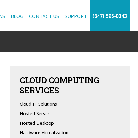
WS
BLOG
CONTACT US
SUPPORT
(847) 595-0343
CLOUD
COMPUTING
SERVICES
Cloud IT Solutions
Hosted Server
Hosted Desktop
Hardware Virtualization