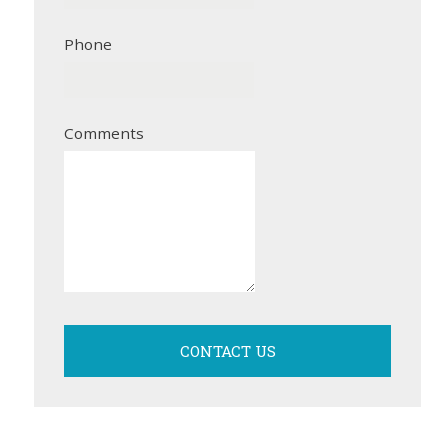
Phone
Comments
CONTACT US