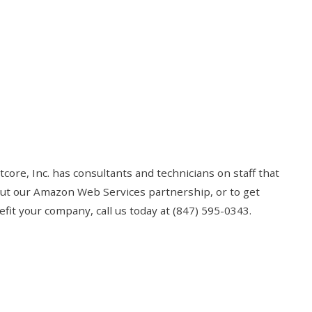
core, Inc. has consultants and technicians on staff that
out our Amazon Web Services partnership, or to get
t your company, call us today at (847) 595-0343.