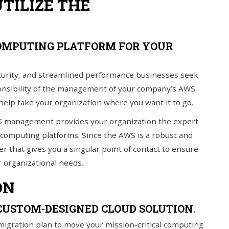
UTILIZE THE
OMPUTING PLATFORM FOR YOUR
ecurity, and streamlined performance businesses seek
ponsibility of the management of your company’s AWS
 help take your organization where you want it to go.
S management provides your organization the expert
 computing platforms. Since the AWS is a robust and
r that gives you a singular point of contact to ensure
 organizational needs.
ON
CUSTOM-DESIGNED CLOUD SOLUTION.
migration plan to move your mission-critical computing