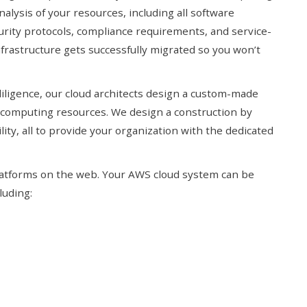
alysis of your resources, including all software
urity protocols, compliance requirements, and service-
frastructure gets successfully migrated so you won’t
diligence, our cloud architects design a custom-made
 computing resources. We design a construction by
ility, all to provide your organization with the dedicated
atforms on the web. Your AWS cloud system can be
luding: