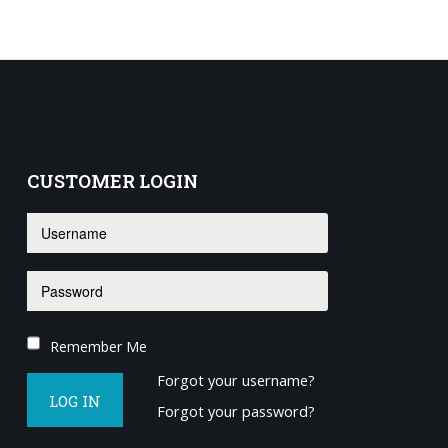
CUSTOMER
LOGIN
Remember Me
Forgot your username?
LOG IN
Forgot your password?