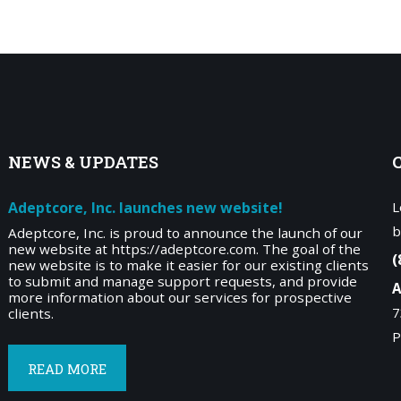
NEWS
& UPDATES
Adeptcore, Inc. launches new website!
L
b
Adeptcore, Inc. is proud to announce the launch of our
new website at https://adeptcore.com. The goal of the
(
new website is to make it easier for our existing clients
to submit and manage support requests, and provide
A
more information about our services for prospective
7
clients.
P
READ MORE