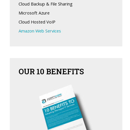
Cloud Backup & File Sharing
Microsoft Azure
Cloud Hosted VoIP
Amazon Web Services
OUR
10 BENEFITS