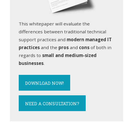
This whitepaper will evaluate the
differences between traditional technical
support practices and
modern managed IT
practices
and the
pros
and
cons
of both in
regards to
small and medium-sized
businesses
.
DOWNLOAD NOW!
NEED A CONSULTATION?