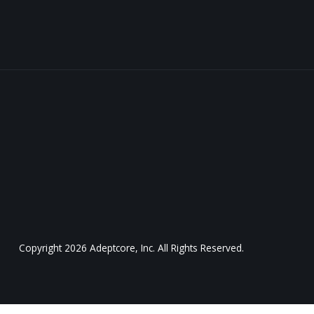
Copyright
2026
Adeptcore, Inc. All Rights Reserved.