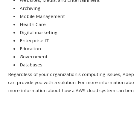
Websites, Media, and Entertainment
Archiving
Mobile Management
Health Care
Digital marketing
Enterprise IT
Education
Government
Databases
Regardless of your organization's computing issues, Adept
can provide you with a solution. For more information ab
more information about how a AWS cloud system can benefi