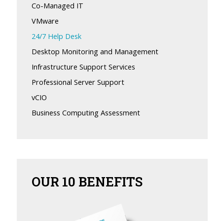
Co-Managed IT
VMware
24/7 Help Desk
Desktop Monitoring and Management
Infrastructure Support Services
Professional Server Support
vCIO
Business Computing Assessment
OUR
10 BENEFITS