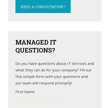
NEED A CONSULTATION?
MANAGED
IT
QUESTIONS?
Do you have questions about IT Services and
what they can do for your company? Fill out
this simple form with your questions and
our team will respond promptly!
First Name