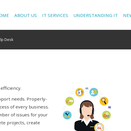
OME
ABOUT US
IT SERVICES
UNDERSTANDING IT
NE
elp Desk
fficiency.
upport needs. Properly-
cess of every business.
mber of issues for your
te projects, create