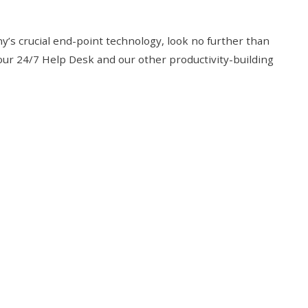
y’s crucial end-point technology, look no further than
 our 24/7 Help Desk and our other productivity-building