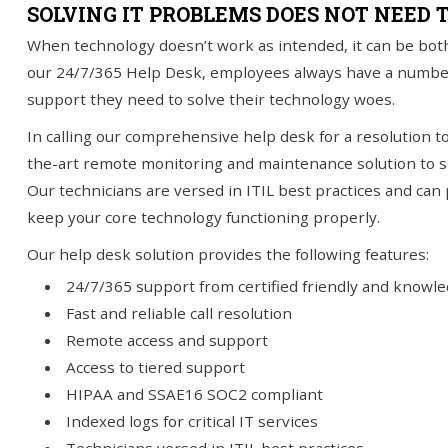
SOLVING IT PROBLEMS DOES NOT NEED 
When technology doesn’t work as intended, it can be both
you!
SIGN UP TODAY
our 24/7/365 Help Desk, employees always have a number to
support they need to solve their technology woes.
In calling our comprehensive help desk for a resolution to 
the-art remote monitoring and maintenance solution to se
Our technicians are versed in ITIL best practices and can
keep your core technology functioning properly.
Our help desk solution provides the following features:
24/7/365 support from certified friendly and knowl
Fast and reliable call resolution
Remote access and support
Access to tiered support
HIPAA and SSAE16 SOC2 compliant
Indexed logs for critical IT services