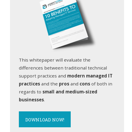
This whitepaper will evaluate the
differences between traditional technical
support practices and
modern managed IT
practices
and the
pros
and
cons
of both in
regards to
small and medium-sized
businesses
.
DOWNLOAD NOW!