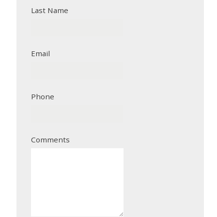
Last Name
Email
Phone
Comments