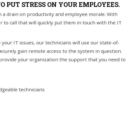
TO PUT STRESS ON YOUR EMPLOYEES.
 a drain on productivity and employee morale. With
 call that will quickly put them in touch with the IT
your IT issues, our technicians will use our state-of-
curely gain remote access to the system in question.
 provide your organization the support that you need to
edgeable technicians