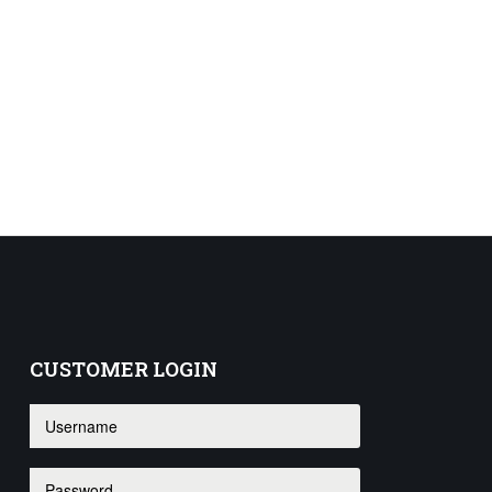
CUSTOMER
LOGIN