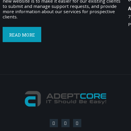
new website is to make it easier for our existing clients
to submit and manage support requests, and provide
A
more information about our services for prospective
7
clients.
P
READ MORE