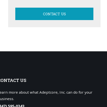
CONTACT US
CONTACT
US
earn more about what Adeptcore, Inc. can do for your
usiness.
847) 595-0343