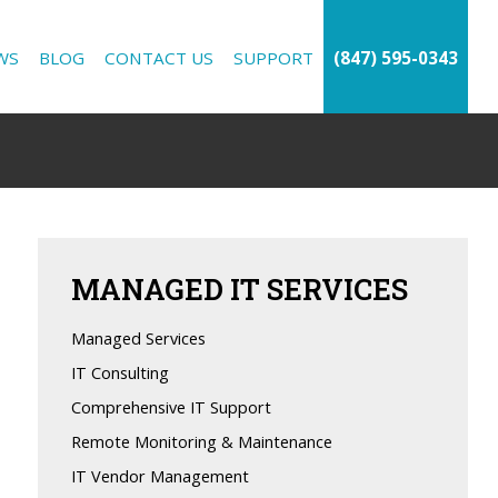
WS
BLOG
CONTACT US
SUPPORT
(847) 595-0343
MANAGED
IT SERVICES
Managed Services
IT Consulting
Comprehensive IT Support
Remote Monitoring & Maintenance
IT Vendor Management