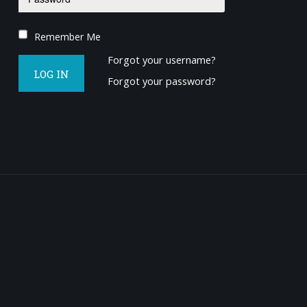
Remember Me
Forgot your username?
LOG IN
Forgot your password?