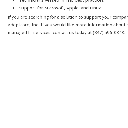
Technicians versed in ITIL best practices
Support for Microsoft, Apple, and Linux
If you are searching for a solution to support your compan
Adeptcore, Inc.. If you would like more information about
managed IT services, contact us today at (847) 595-0343.