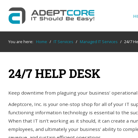
H
YOUR
IT SUPPORT EXPERTS
You are here:
Home
/
IT Services
/
Managed IT Services
/
24/7 H
We partner with many types of businesses in
the area, and strive to eliminate IT issues
before they cause expensive downtime, so you
24/7 HELP DESK
can continue to drive your business forward.
Our dedicated staff loves seeing our clients
succeed. Your success is our success, and as
Keep downtime from plaguing your business’ operational e
you grow, we grow.
Adeptcore, Inc. is your one-stop shop for all of your IT s
functioning information technology is essential to the suc
When that IT isn’t working as it should, it can create a nu
Home
employees, and ultimately your business’ ability to comple
revenue, and sustain efficient operations.
About Us