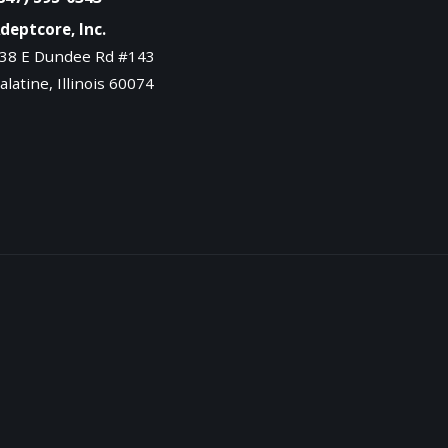
deptcore, Inc.
38 E Dundee Rd #143
alatine, Illinois 60074