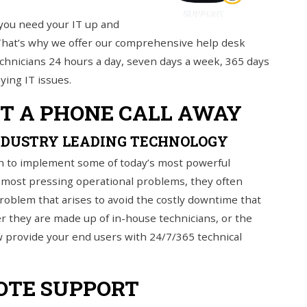
you need your IT up and
 That’s why we offer our comprehensive help desk
d technicians 24 hours a day, seven days a week, 365 days
ying IT issues.
ST A PHONE CALL AWAY
NDUSTRY LEADING TECHNOLOGY
n to implement some of today’s most powerful
s most pressing operational problems, they often
 problem that arises to avoid the costly downtime that
her they are made up of in-house technicians, or the
w provide your end users with 24/7/365 technical
OTE SUPPORT