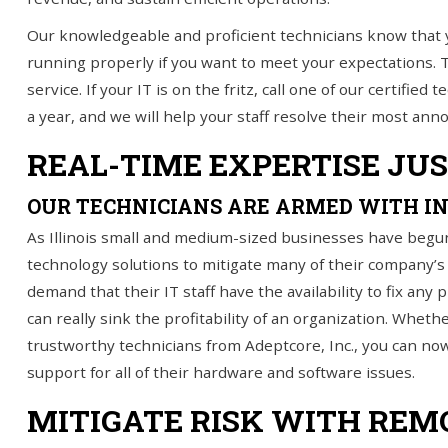
Our knowledgeable and proficient technicians know that 
IT Services
running properly if you want to meet your expectations.
Understanding IT
service. If your IT is on the fritz, call one of our certifie
a year, and we will help your staff resolve their most anno
News
REAL-TIME EXPERTISE JU
Blog
OUR TECHNICIANS ARE ARMED WITH I
Contact Us
As Illinois small and medium-sized businesses have begu
Support
technology solutions to mitigate many of their company’
demand that their IT staff have the availability to fix any
(847) 595-0343
can really sink the profitability of an organization. Whet
trustworthy technicians from Adeptcore, Inc., you can no
FREE
CONSULTATION
support for all of their hardware and software issues.
Interested in seeing what we can do for your
MITIGATE RISK WITH REM
business? Contact us to see how we can help