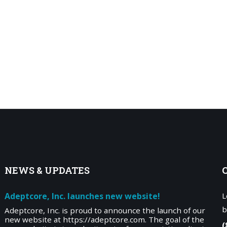
NEWS
& UPDATES
Adeptcore, Inc. launches new website!
L
b
Adeptcore, Inc. is proud to announce the launch of our
new website at https://adeptcore.com. The goal of the
(